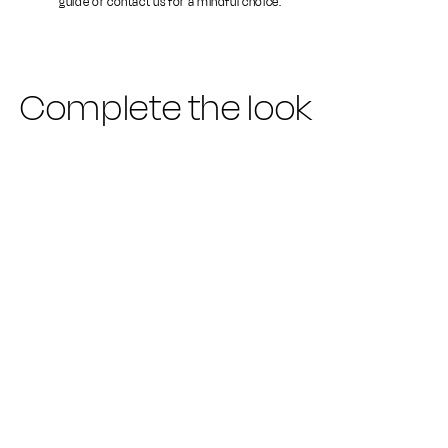
guide or contact us for a mindful choice.
Complete the look