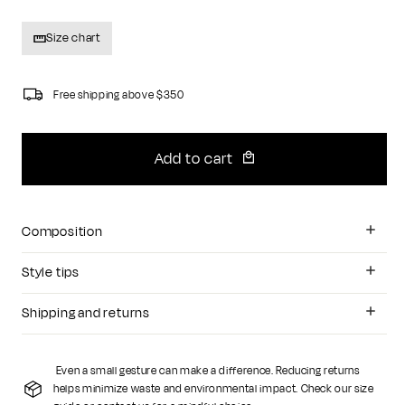
Size chart
Free shipping above $350
Add to cart
Composition
Style tips
Shipping and returns
Even a small gesture can make a difference. Reducing returns
helps minimize waste and environmental impact. Check our size