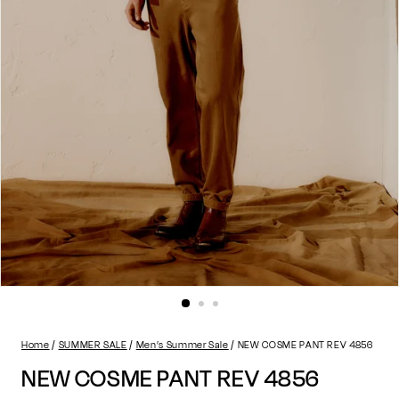
Home
SUMMER SALE
Men’s Summer Sale
NEW COSME PANT REV 4856
NEW COSME PANT REV 4856