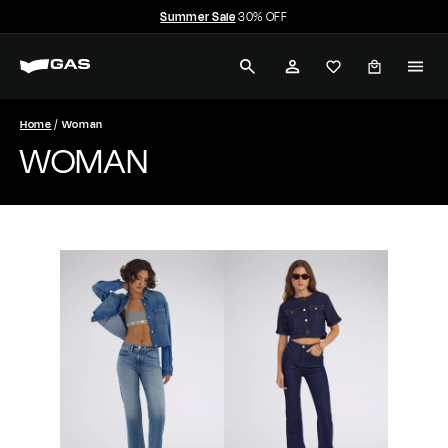
Skip
Summer Sale
30% OFF
to
Pause
G
content
slideshow
SEARCH
ACCOUNT
A
S
Home
Woman
WOMAN
J
e
a
n
s