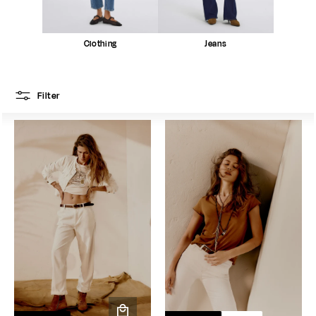
Clothing
Jeans
Filter