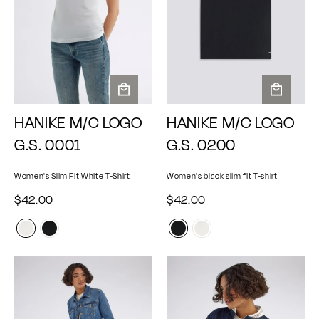
A
A
HANIKE M/C LOGO
HANIKE M/C LOGO
d
d
d
d
G.S. 0001
G.S. 0200
t
t
o
o
Women's Slim Fit White T-Shirt
Women's black slim fit T-shirt
c
c
a
a
$
$
$42.00
$42.00
r
r
4
4
t
t
2
2
.
.
0
0
0
0