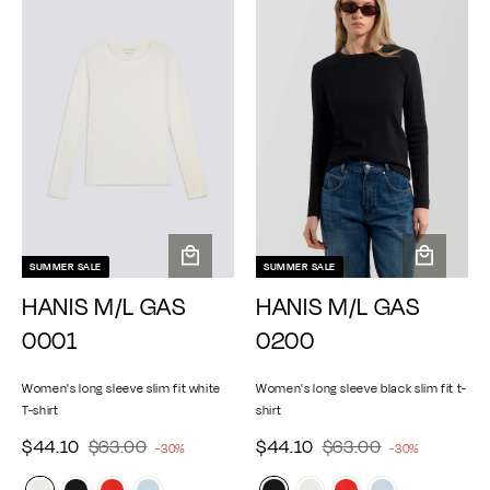
0
0
7
0
r
r
r
r
p
p
0
0
0
i
i
r
r
c
c
i
i
e
e
c
c
e
e
SUMMER SALE
SUMMER SALE
A
A
HANIS M/L GAS
HANIS M/L GAS
d
d
d
d
0001
0200
t
t
o
o
Women's long sleeve slim fit white
Women's long sleeve black slim fit t-
c
c
T-shirt
shirt
a
a
$
$
r
$
$
r
S
$44.10
R
$63.00
S
$44.10
R
$63.00
-30%
-30%
e
t
e
t
4
6
4
6
a
a
g
g