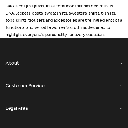
GAS is not just jeans, it is a total look that has denim in its
DNA. Jackets, coats, sweatshirts, sweaters, shirts, t-shirts,
tops, skirts, trousers and accessories are the ingredients of a
functional and versatile women's clothing, designed to
highlight everyone's personality, for every occasion.
About
Gas Stories
Official Size chart
Customer Service
Contact us
Orders and Returns Service
Legal Area
Shipping and Delivery
Terms of Service
Registration & Orders
GAS Denim Club - General Terms & Conditions