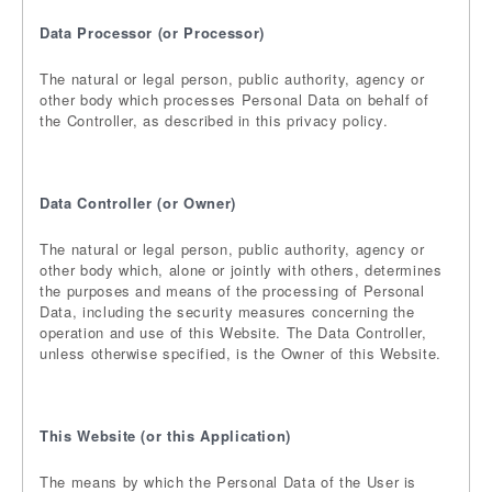
Data Processor (or Processor)
The natural or legal person, public authority, agency or
other body which processes Personal Data on behalf of
the Controller, as described in this privacy policy.
Data Controller (or Owner)
The natural or legal person, public authority, agency or
other body which, alone or jointly with others, determines
the purposes and means of the processing of Personal
Data, including the security measures concerning the
operation and use of this Website. The Data Controller,
unless otherwise specified, is the Owner of this Website.
This Website (or this Application)
The means by which the Personal Data of the User is