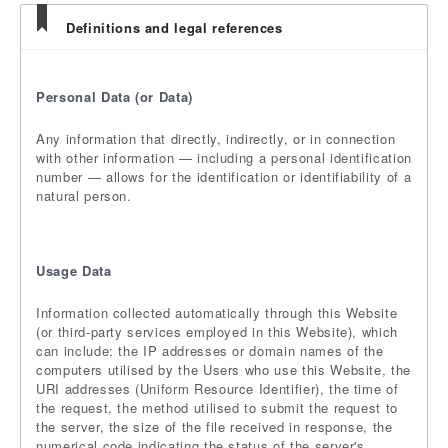
Definitions and legal references
Personal Data (or Data)
Any information that directly, indirectly, or in connection
with other information — including a personal identification
number — allows for the identification or identifiability of a
natural person.
Usage Data
Information collected automatically through this Website
(or third-party services employed in this Website), which
can include: the IP addresses or domain names of the
computers utilised by the Users who use this Website, the
URI addresses (Uniform Resource Identifier), the time of
the request, the method utilised to submit the request to
the server, the size of the file received in response, the
numerical code indicating the status of the server's