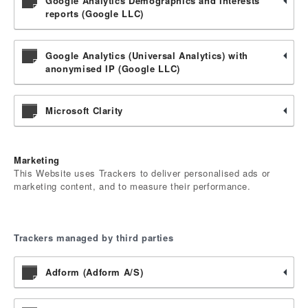
Google Analytics Demographics and Interests
reports (Google LLC)
Google Analytics (Universal Analytics) with
anonymised IP (Google LLC)
Microsoft Clarity
Marketing
This Website uses Trackers to deliver personalised ads or
marketing content, and to measure their performance.
Trackers managed by third parties
Adform (Adform A/S)