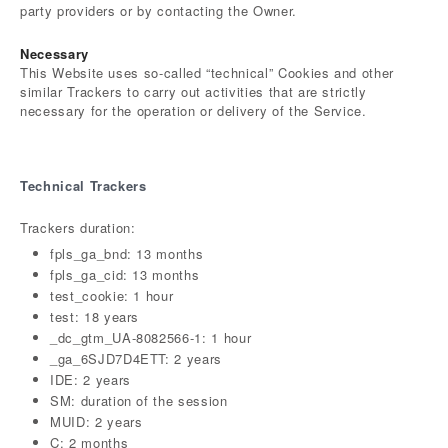
party providers or by contacting the Owner.
Necessary
This Website uses so-called “technical” Cookies and other
similar Trackers to carry out activities that are strictly
necessary for the operation or delivery of the Service.
Technical Trackers
Trackers duration:
fpls_ga_bnd: 13 months
fpls_ga_cid: 13 months
test_cookie: 1 hour
test: 18 years
_dc_gtm_UA-8082566-1: 1 hour
_ga_6SJD7D4ETT: 2 years
IDE: 2 years
SM: duration of the session
MUID: 2 years
C: 2 months