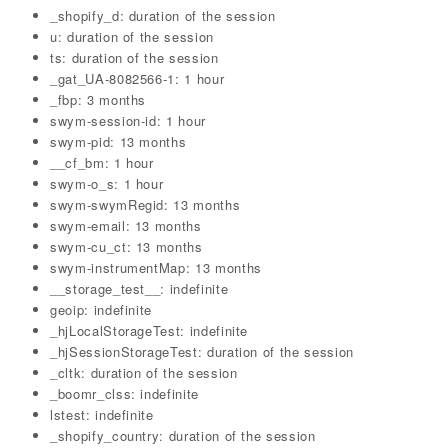
_shopify_d: duration of the session
u: duration of the session
ts: duration of the session
_gat_UA-8082566-1: 1 hour
_fbp: 3 months
swym-session-id: 1 hour
swym-pid: 13 months
__cf_bm: 1 hour
swym-o_s: 1 hour
swym-swymRegid: 13 months
swym-email: 13 months
swym-cu_ct: 13 months
swym-instrumentMap: 13 months
__storage_test__: indefinite
geoip: indefinite
_hjLocalStorageTest: indefinite
_hjSessionStorageTest: duration of the session
_cltk: duration of the session
_boomr_clss: indefinite
lstest: indefinite
_shopify_country: duration of the session