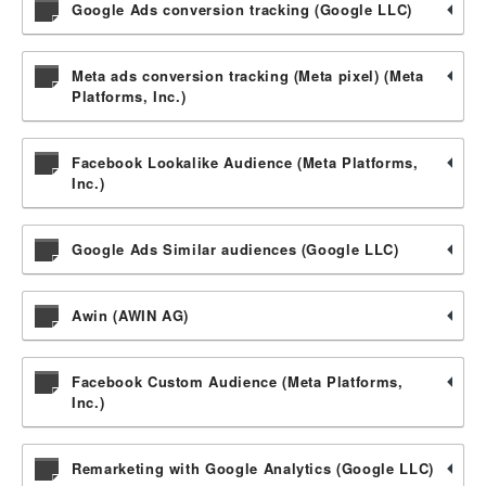
Google Ads conversion tracking (Google LLC)
Meta ads conversion tracking (Meta pixel) (Meta
Platforms, Inc.)
Facebook Lookalike Audience (Meta Platforms,
Inc.)
Google Ads Similar audiences (Google LLC)
Awin (AWIN AG)
Facebook Custom Audience (Meta Platforms,
Inc.)
Remarketing with Google Analytics (Google LLC)