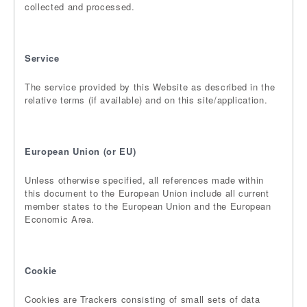
collected and processed.
Service
The service provided by this Website as described in the
relative terms (if available) and on this site/application.
European Union (or EU)
Unless otherwise specified, all references made within
this document to the European Union include all current
member states to the European Union and the European
Economic Area.
Cookie
Cookies are Trackers consisting of small sets of data