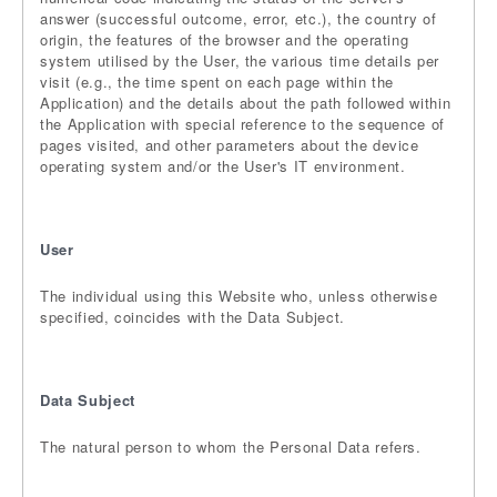
answer (successful outcome, error, etc.), the country of
origin, the features of the browser and the operating
system utilised by the User, the various time details per
visit (e.g., the time spent on each page within the
Application) and the details about the path followed within
the Application with special reference to the sequence of
pages visited, and other parameters about the device
operating system and/or the User's IT environment.
User
The individual using this Website who, unless otherwise
specified, coincides with the Data Subject.
Data Subject
The natural person to whom the Personal Data refers.