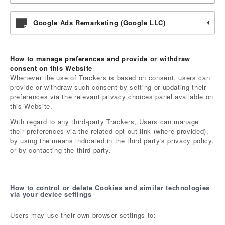
Google Ads Remarketing (Google LLC)
How to manage preferences and provide or withdraw
consent on this Website
Whenever the use of Trackers is based on consent, users can
provide or withdraw such consent by setting or updating their
preferences via the relevant privacy choices panel available on
this Website.
With regard to any third-party Trackers, Users can manage
their preferences via the related opt-out link (where provided),
by using the means indicated in the third party's privacy policy,
or by contacting the third party.
How to control or delete Cookies and similar technologies
via your device settings
Users may use their own browser settings to: