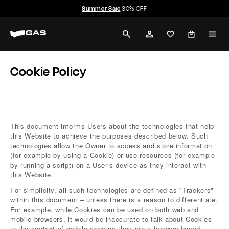
Skip
Summer Sale
30% OFF
to
Pause
G
content
slideshow
SEARCH
ACCOUNT
A
Home
Cookie Policy
S
Cookie Policy
J
e
a
This document informs Users about the technologies that help
this Website to achieve the purposes described below. Such
n
technologies allow the Owner to access and store information
(for example by using a Cookie) or use resources (for example
s
by running a script) on a User’s device as they interact with
this Website.
For simplicity, all such technologies are defined as "Trackers"
within this document – unless there is a reason to differentiate.
For example, while Cookies can be used on both web and
mobile browsers, it would be inaccurate to talk about Cookies
in the context of mobile apps as they are a browser-based