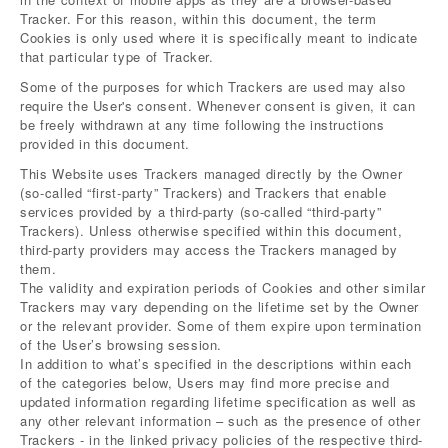
Tracker. For this reason, within this document, the term
Cookies is only used where it is specifically meant to indicate
that particular type of Tracker.
Some of the purposes for which Trackers are used may also
require the User's consent. Whenever consent is given, it can
be freely withdrawn at any time following the instructions
provided in this document.
This Website uses Trackers managed directly by the Owner
(so-called “first-party” Trackers) and Trackers that enable
services provided by a third-party (so-called “third-party”
Trackers). Unless otherwise specified within this document,
third-party providers may access the Trackers managed by
them.
The validity and expiration periods of Cookies and other similar
Trackers may vary depending on the lifetime set by the Owner
or the relevant provider. Some of them expire upon termination
of the User’s browsing session.
In addition to what’s specified in the descriptions within each
of the categories below, Users may find more precise and
updated information regarding lifetime specification as well as
any other relevant information – such as the presence of other
Trackers - in the linked privacy policies of the respective third-