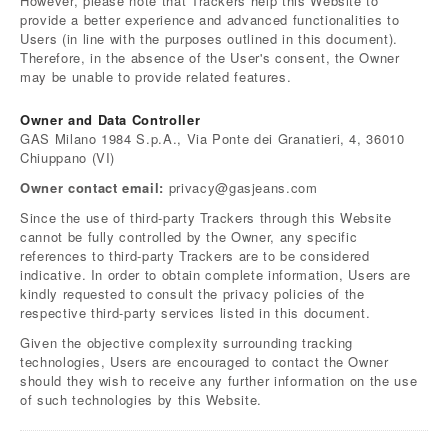
However, please note that Trackers help this Website to
provide a better experience and advanced functionalities to
Users (in line with the purposes outlined in this document).
Therefore, in the absence of the User's consent, the Owner
may be unable to provide related features.
Owner and Data Controller
GAS Milano 1984 S.p.A., Via Ponte dei Granatieri, 4, 36010
Chiuppano (VI)
Owner contact email:
privacy@gasjeans.com
Since the use of third-party Trackers through this Website
cannot be fully controlled by the Owner, any specific
references to third-party Trackers are to be considered
indicative. In order to obtain complete information, Users are
kindly requested to consult the privacy policies of the
respective third-party services listed in this document.
Given the objective complexity surrounding tracking
technologies, Users are encouraged to contact the Owner
should they wish to receive any further information on the use
of such technologies by this Website.