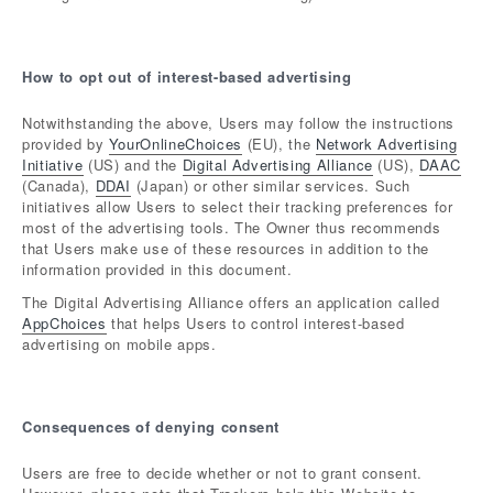
How to opt out of interest-based advertising
Notwithstanding the above, Users may follow the instructions
provided by
YourOnlineChoices
(EU), the
Network Advertising
Initiative
(US) and the
Digital Advertising Alliance
(US),
DAAC
(Canada),
DDAI
(Japan) or other similar services. Such
initiatives allow Users to select their tracking preferences for
most of the advertising tools. The Owner thus recommends
that Users make use of these resources in addition to the
information provided in this document.
The Digital Advertising Alliance offers an application called
AppChoices
that helps Users to control interest-based
advertising on mobile apps.
Consequences of denying consent
Users are free to decide whether or not to grant consent.