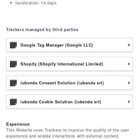
localization: 14 days
Trackers managed by third parties
Google Tag Manager (Google LLC)
Shopify (Shopify International Limited)
iubenda Consent Solution (iubenda srl)
iubenda Cookie Solution (iubenda srl)
Experience
This Website uses Trackers to improve the quality of the user
experience and enable interactions with external content,