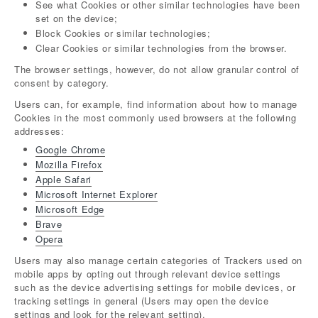
See what Cookies or other similar technologies have been
set on the device;
Block Cookies or similar technologies;
Clear Cookies or similar technologies from the browser.
The browser settings, however, do not allow granular control of
consent by category.
Users can, for example, find information about how to manage
Cookies in the most commonly used browsers at the following
addresses:
Google Chrome
Mozilla Firefox
Apple Safari
Microsoft Internet Explorer
Microsoft Edge
Brave
Opera
Users may also manage certain categories of Trackers used on
mobile apps by opting out through relevant device settings
such as the device advertising settings for mobile devices, or
tracking settings in general (Users may open the device
settings and look for the relevant setting).