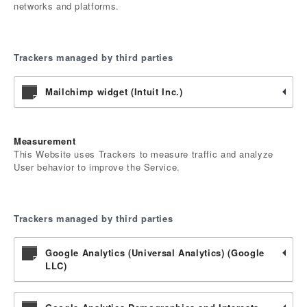
networks and platforms.
Trackers managed by third parties
Mailchimp widget (Intuit Inc.)
Measurement
This Website uses Trackers to measure traffic and analyze
User behavior to improve the Service.
Trackers managed by third parties
Google Analytics (Universal Analytics) (Google
LLC)