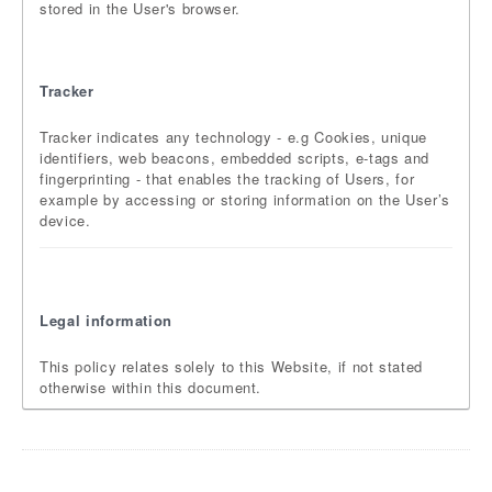
stored in the User's browser.
Tracker
Tracker indicates any technology - e.g Cookies, unique
identifiers, web beacons, embedded scripts, e-tags and
fingerprinting - that enables the tracking of Users, for
example by accessing or storing information on the User’s
device.
Legal information
This policy relates solely to this Website, if not stated
otherwise within this document.