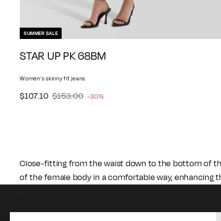
SUMMER SALE
A
STAR UP PK 68BM
d
d
Women's skinny fit jeans
t
o
$
$
S
$107.10
$153.00
R
-30%
c
1
1
a
e
a
0
5
l
g
r
7
3
e
u
t
.
.
p
l
1
0
r
a
Close-fitting from the waist down to the bottom of t
0
0
i
r
of the female body in a comfortable way, enhancing t
c
p
e
r
i
c