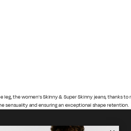
he leg, the women's Skinny & Super Skinny jeans, thanks t
he sensuality and ensuring an exceptional shape retention.