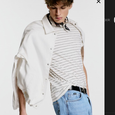
Social
ice
Instagram
Facebook
b - General Terms & Conditions
g
 statement
nguage
Country / Currency
nglish
United States ($ | USD)