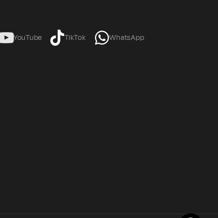
YouTube
TikTok
WhatsApp