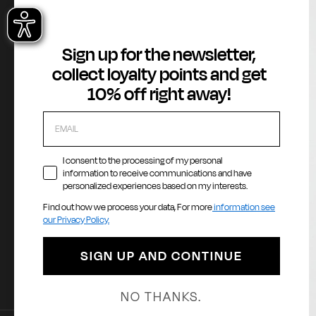
e
About
Customer Service
Legal Area
Sign up for the newsletter,
Gas Stories
Contact us
Terms of Serv
collect loyalty points and get
Official Size chart
Orders and Returns Service
GAS Denim Clu
10% off right away!
Shipping and Delivery
Privacy Policy
Registration & Orders
Cookie Policy
Payment & Security
Whistleblowin
My account
Accessibility
I consent to the processing of my personal
information to receive communications and have
personalized experiences based on my interests.
Find out how we process your data, For more
information see
Payment methods
La
our Privacy Policy.
E
SIGN UP AND CONTINUE
NO THANKS.