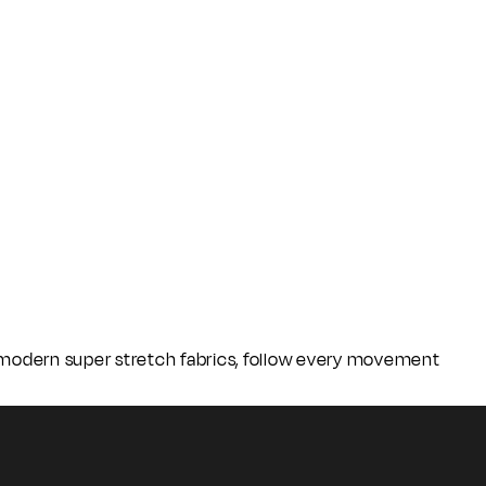
o modern super stretch fabrics, follow every movement