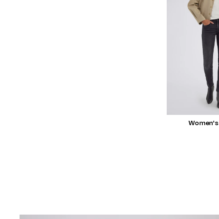
Women's 