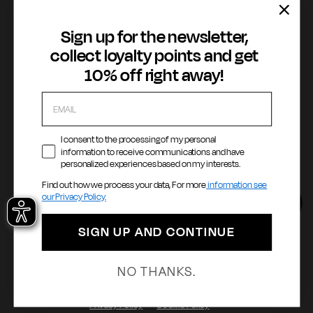
Cookie Policy
WhatsApp
Whistleblowing
Sign up for the newsletter,
Accessibility statement
collect loyalty points and get
10% off right away!
Payment methods
I consent to the processing of my personal
information to receive communications and have
personalized experiences based on my interests.
Language
Country / Currency
Find out how we process your data, For more
information see
our Privacy Policy.
English
United States ($ | USD)
SIGN UP AND CONTINUE
© 2026 - GAS Milano 1984 S.p.A. | Via Filippo Turati, 6 - 20121 Milano |
NO THANKS.
P.Iva: 12258310965
Privacy Policy
Cookie Policy