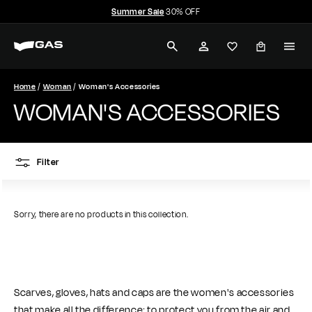
Skip
Summer Sale
30% OFF
to
Pause
G
content
slideshow
SEARCH
ACCOUNT
A
S
Home
Woman
Woman's Accessories
WOMAN'S ACCESSORIES
J
e
Filter
a
n
Sorry, there are no products in this collection.
s
Scarves, gloves, hats and caps are the women's accessories
that make all the difference: to protect you from the air and