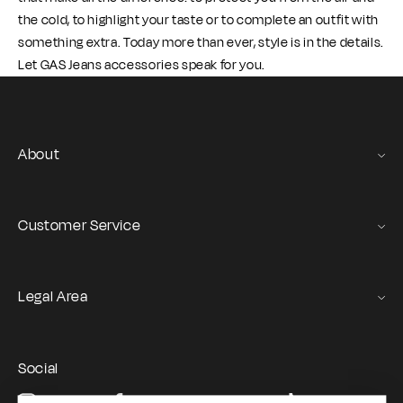
the cold, to highlight your taste or to complete an outfit with
something extra. Today more than ever, style is in the details.
Let GAS Jeans accessories speak for you.
About
Gas Stories
Official Size chart
Customer Service
Contact us
Orders and Returns Service
Legal Area
Shipping and Delivery
Terms of Service
Registration & Orders
GAS Denim Club - General Terms & Conditions
Payment & Security
Social
Privacy Policy
My account
Instagram
Facebook
YouTube
TikTok