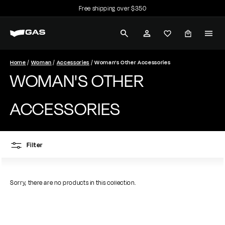
Skip
Free shipping over $350
to
Pause
G
content
slideshow
SEARCH
ACCOUNT
A
S
Home
Woman
Accessories
Woman's Other Accessories
WOMAN'S OTHER
J
e
ACCESSORIES
a
n
Filter
s
Sorry, there are no products in this collection.