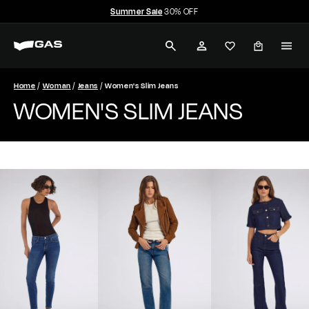
Summer Sale
30% OFF
Skip
Free shipping over $350
to
Pause
G
content
slideshow
SEARCH
ACCOUNT
A
S
Home
Woman
Jeans
Women's Slim Jeans
WOMEN'S SLIM JEANS
J
e
a
n
s