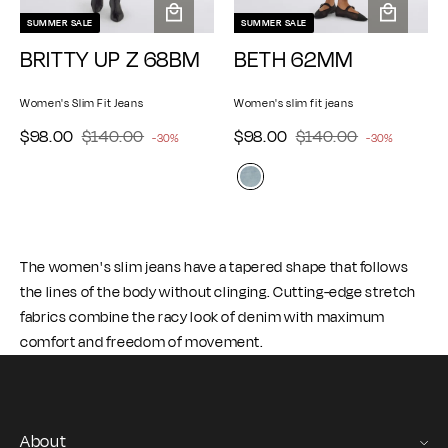
SUMMER SALE
SUMMER SALE
A
A
BRITTY UP Z 68BM
BETH 62MM
d
d
d
d
t
t
Women's Slim Fit Jeans
Women's slim fit jeans
o
o
$
$
$
$
S
$98.00
R
$140.00
S
$98.00
R
$140.00
-30%
-30%
c
c
e
e
9
1
9
1
a
a
a
a
g
g
8
4
8
4
l
l
r
r
u
u
.
0
t
.
0
t
e
e
l
l
0
.
0
.
p
p
a
a
0
0
0
0
r
r
r
r
The women's slim jeans have a tapered shape that follows
p
p
0
0
i
i
the lines of the body without clinging. Cutting-edge stretch
r
r
c
c
i
i
fabrics combine the racy look of denim with maximum
e
e
c
c
comfort and freedom of movement.
e
e
About