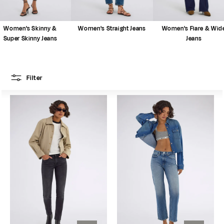
Women's Skinny &
Women's Straight Jeans
Women's Flare & Wid
Super Skinny Jeans
Jeans
Filter