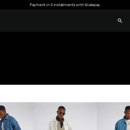
Payment in 3 installments with Scalapay
Pause
slideshow
SEAR
E
C
C