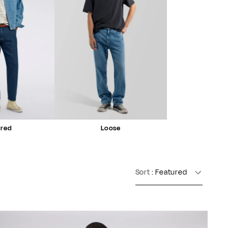
ered
Loose
Sort
: Featured