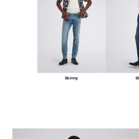
Skinny
S