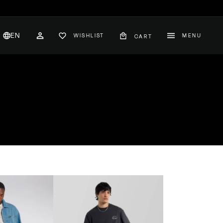
EN
WISHLIST
MENU
CART
CH
ACCOUNT
nglish
hange
ountry