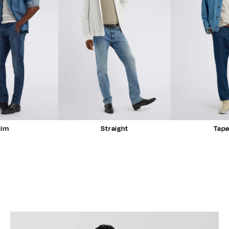
lim
Straight
Tap