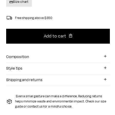
Size chart
Free shipping above $350
Add to cart
Composition
Style tips
Shipping and returns
Even a small gesture can make a difference. Reducing returns
helps minimize waste and environmental impact. Check our size
guide or contact us for a mindful choice.