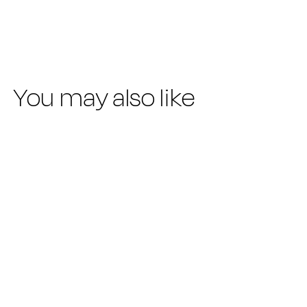
-30%
price
price
You may also like
SUMMER SALE