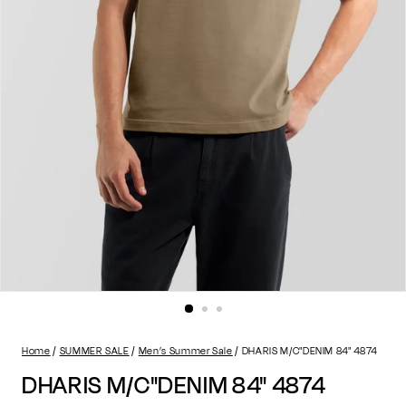
Home
SUMMER SALE
Men’s Summer Sale
DHARIS M/C"DENIM 84" 4874
DHARIS M/C"DENIM 84" 4874