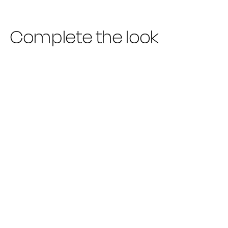
Complete the look