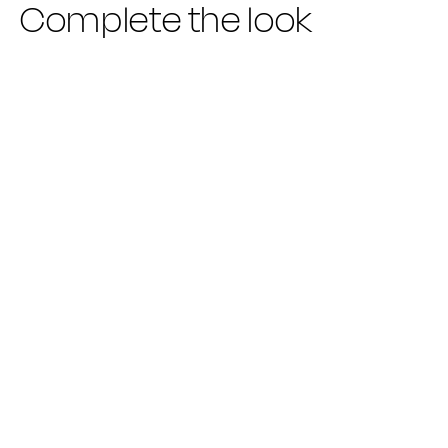
Complete the look