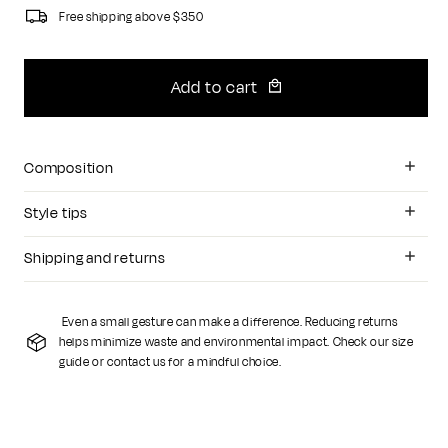
Free shipping above $350
Add to cart
Composition
Style tips
Shipping and returns
Even a small gesture can make a difference. Reducing returns
helps minimize waste and environmental impact. Check our size
guide or contact us for a mindful choice.