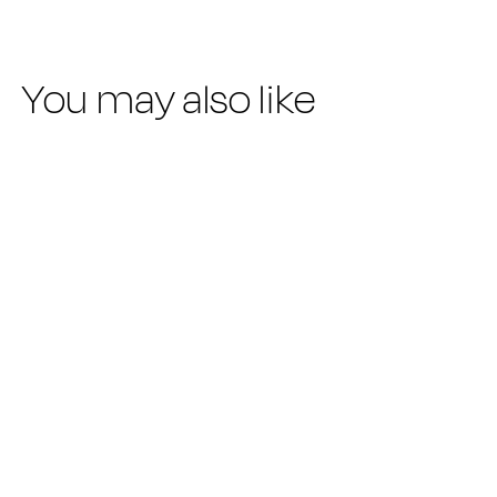
You may also like
SUMMER SALE
NEW ODYLL