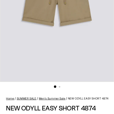
Home
SUMMER SALE
Men’s Summer Sale
NEW ODYLL EASY SHORT 4874
NEW ODYLL EASY SHORT 4874