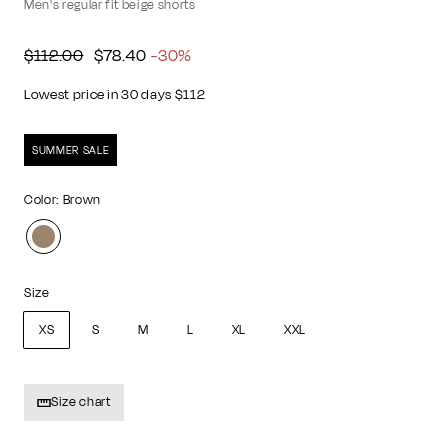
Men's regular fit beige shorts
Regular
Sale
$112.00
$78.40
$112.00
$78.40
-30%
price
price
Lowest price in 30 days $112
SUMMER SALE
Color: Brown
Size
XS
S
M
L
XL
XXL
Size chart