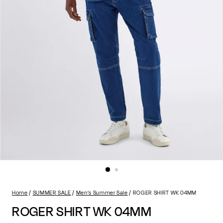
Home
SUMMER SALE
Men’s Summer Sale
ROGER SHIRT WK 04MM
ROGER SHIRT WK 04MM