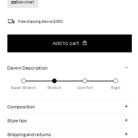
Size chart
Free shipping above $350
Add to cart
Denim Description
Super Stretch
Stretch
Comfort
Rigid
Composition
Style tips
Shipping and returns