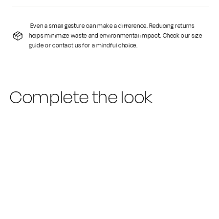
Even a small gesture can make a difference. Reducing returns
helps minimize waste and environmental impact. Check our size
guide or contact us for a mindful choice.
Complete the look