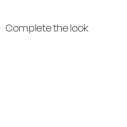
Complete the look