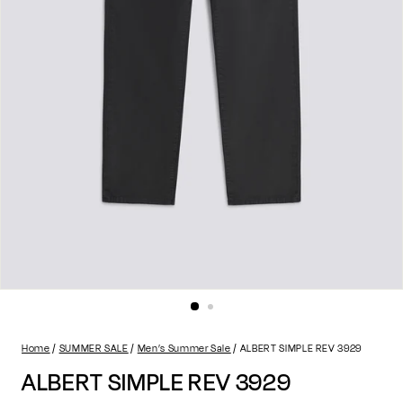
Home
SUMMER SALE
Men’s Summer Sale
ALBERT SIMPLE REV 3929
ALBERT SIMPLE REV 3929