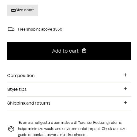
Size chart
Free shipping above $350
Add to cart
Composition
Style tips
Shipping and returns
Even a small gesture can make a difference. Reducing returns
helps minimize waste and environmental impact. Check our size
guide or contact us for a mindful choice.