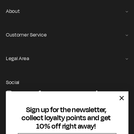
About
Gas Stories
Official Size chart
Customer Service
Contact us
Orders and Returns Service
Legal Area
Shipping and Delivery
Terms of Service
Registration & Orders
GAS Denim Club - General Terms & Conditions
Payment & Security
Social
Privacy Policy
My account
Instagram
Facebook
YouTube
TikTok
Cookie Policy
WhatsApp
Whistleblowing
Sign up for the newsletter,
Accessibility statement
collect loyalty points and get
10% off right away!
Payment methods