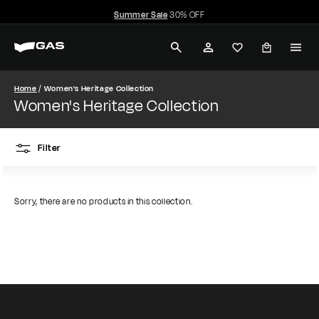
Skip
Summer Sale
30% OFF
to
Pause
G
content
slideshow
SEARCH
ACCOUNT
A
S
Home
Women's Heritage Collection
Women's Heritage Collection
J
e
Filter
a
n
Sorry, there are no products in this collection.
s