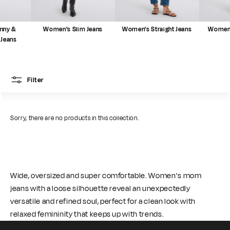
nny &
Women's Slim Jeans
Women's Straight Jeans
Women'
 Jeans
Filter
Sorry, there are no products in this collection.
Wide, oversized and super comfortable. Women's mom
jeans with a loose silhouette reveal an unexpectedly
versatile and refined soul, perfect for a clean look with
relaxed femininity that keeps up with trends.