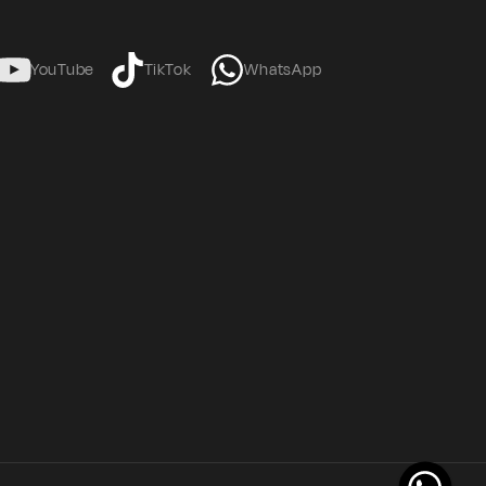
YouTube
TikTok
WhatsApp