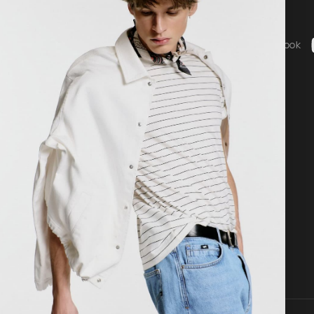
Social
ice
Instagram
Facebook
b - General Terms & Conditions
g
 statement
nguage
Country / Currency
nglish
United States ($ | USD)