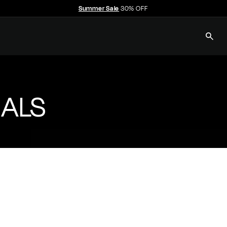
Summer Sale
30% OFF
Pause
slideshow
SEAR
E
C
C
ALS