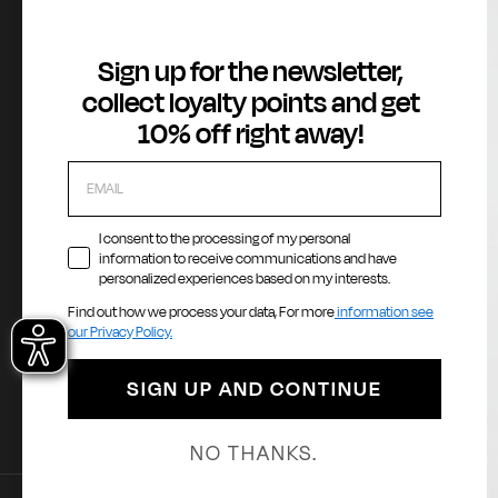
About
Customer Service
Legal Area
Sign up for the newsletter,
Gas Stories
Contact us
Terms of Serv
collect loyalty points and get
Official Size chart
Orders and Returns Service
GAS Denim Clu
10% off right away!
Shipping and Delivery
Privacy Policy
Registration & Orders
Cookie Policy
Payment & Security
Whistleblowin
My account
Accessibility
I consent to the processing of my personal
information to receive communications and have
personalized experiences based on my interests.
Find out how we process your data, For more
information see
Payment methods
La
our Privacy Policy.
E
SIGN UP AND CONTINUE
NO THANKS.