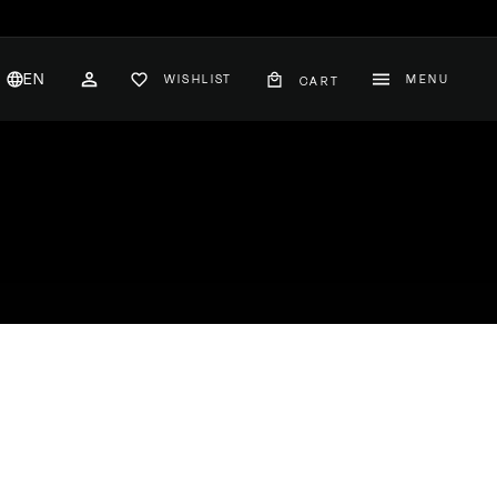
EN
WISHLIST
MENU
CART
CH
ACCOUNT
nglish
hange
ountry