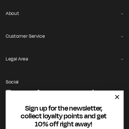
About
Gas Stories
Official Size chart
Customer Service
Contact us
Orders and Returns Service
Legal Area
Shipping and Delivery
Terms of Service
Registration & Orders
GAS Denim Club - General Terms & Conditions
Payment & Security
Social
Privacy Policy
My account
Instagram
Facebook
YouTube
TikTok
Cookie Policy
WhatsApp
Whistleblowing
Sign up for the newsletter,
Accessibility statement
collect loyalty points and get
10% off right away!
Payment methods