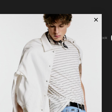
0
Social
ice
Instagram
Facebook
b - General Terms & Conditions
g
 statement
nguage
Country / Currency
nglish
United States ($ | USD)