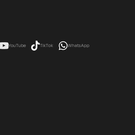
YouTube
TikTok
WhatsApp