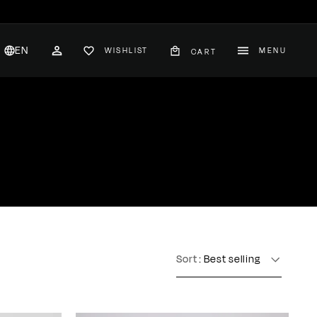
EN
WISHLIST
MENU
CART
CH
ACCOUNT
nglish
hange
ountry
Sort
: Best selling