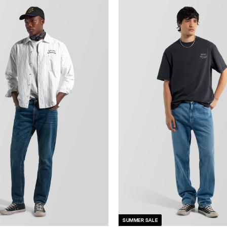
SUMMER SALE