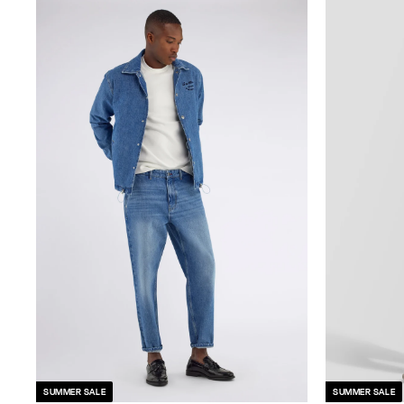
SUMMER SALE
SUMMER SALE