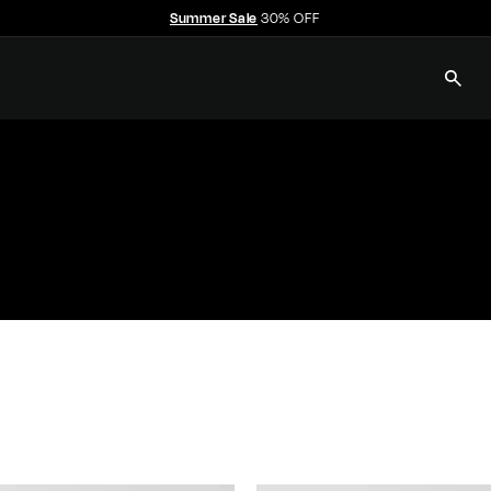
Summer Sale
30% OFF
Free shipping over $350
Pause
slideshow
SEAR
E
C
C