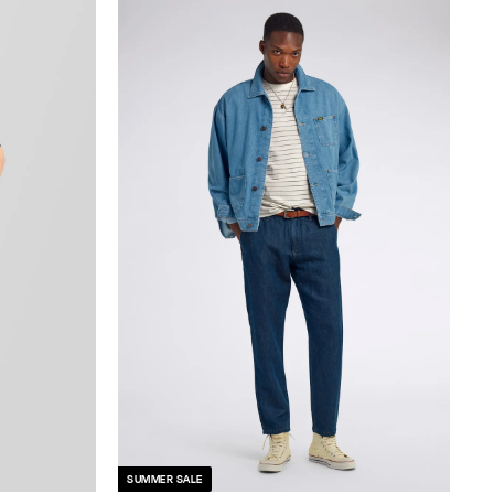
SUMMER SALE