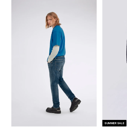
SUMMER SALE