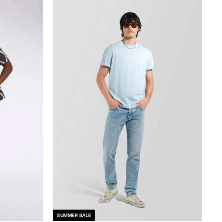
SUMMER SALE