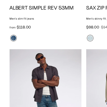
A
ALBERT SIMPLE REV 53MM
SAX ZIP
d
d
Men's slim fit jeans
Men's skinny fit
t
o
f
$
$118.00
S
$98.00
$1
R
from
c
r
9
a
e
a
o
8
l
g
r
m
.
e
u
t
$
0
p
l
1
0
r
a
1
i
r
8
c
p
.
e
r
0
i
0
c
e