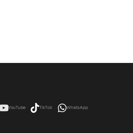
YouTube
TikTok
WhatsApp