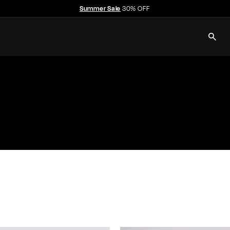
Summer Sale
30% OFF
Pause
slideshow
SEAR
E
C
C