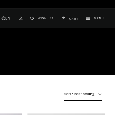
EN
WISHLIST
MENU
CART
CH
ACCOUNT
nglish
hange
ountry
Sort
: Best selling