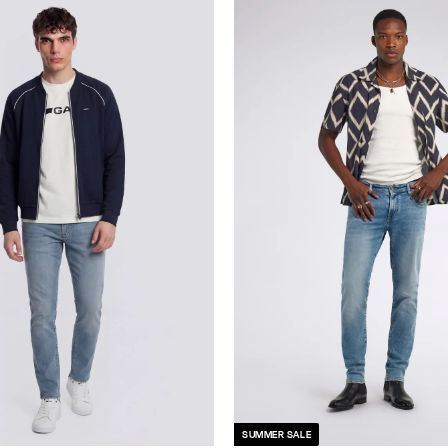
SUMMER SALE