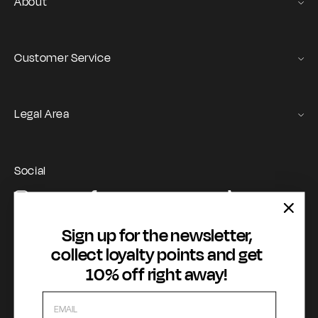
About
Gas Stories
Official Size chart
Customer Service
Contact us
Orders and Returns Service
Legal Area
Shipping and Delivery
Terms of Service
Registration & Orders
GAS Denim Club - General Terms & Conditions
Payment & Security
Social
Privacy Policy
My account
Instagram
Facebook
YouTube
TikTok
Cookie Policy
WhatsApp
Whistleblowing
Sign up for the newsletter,
Accessibility statement
collect loyalty points and get
10% off right away!
Payment methods