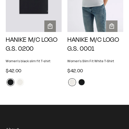
A
A
HANIKE M/C LOGO
HANIKE M/C LOGO
d
d
d
d
G.S. 0200
G.S. 0001
t
t
o
o
Women's black slim fit T-shirt
Women's Slim Fit White T-Shirt
c
c
a
a
$
$
$42.00
$42.00
r
r
4
4
t
t
2
2
.
.
0
0
0
0