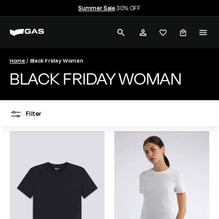
Skip
Summer Sale
30% OFF
to
Pause
G
content
slideshow
SEARCH
ACCOUNT
A
S
Home
Black Friday Woman
BLACK FRIDAY WOMAN
J
e
Filter
a
n
s