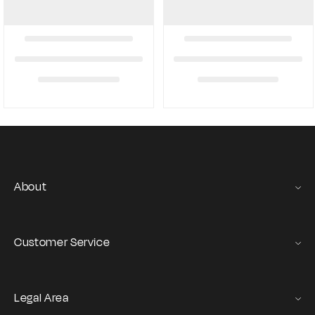
About
Gas Stories
Official Size chart
Customer Service
Contact us
Orders and Returns Service
Legal Area
Shipping and Delivery