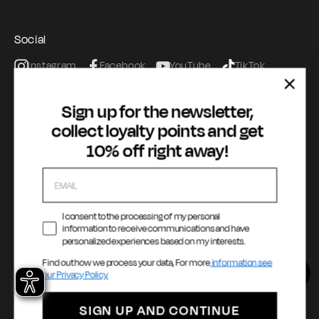
Terms of Service
Registration & Orders
GAS Denim Club - General Terms & Conditions
Payment & Security
Social
Privacy Policy
My account
Instagram
Facebook
YouTube
TikTok
Cookie Policy
WhatsApp
Whistleblowing
Sign up for the newsletter,
Accessibility statement
collect loyalty points and get
10% off right away!
Payment methods
I consent to the processing of my personal
information to receive communications and have
Language
Country / Currency
personalized experiences based on my interests.
Find out how we process your data, For more
information see
English
United States ($ | USD)
our Privacy Policy.
SIGN UP AND CONTINUE