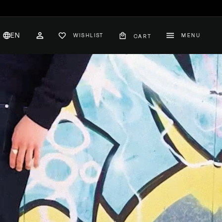
EN
WISHLIST
MENU
CART
CH
ACCOUNT
nglish
hange
ountry