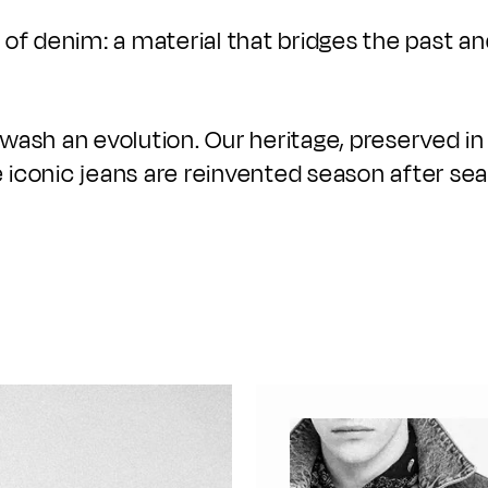
of denim: a material that bridges the past an
y wash an evolution. Our heritage, preserved in
 iconic jeans are reinvented season after seas