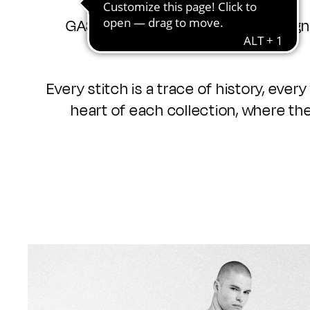
GAS has always lived under the sign 
Every stitch is a trace of history, ever
heart of each collection, where the