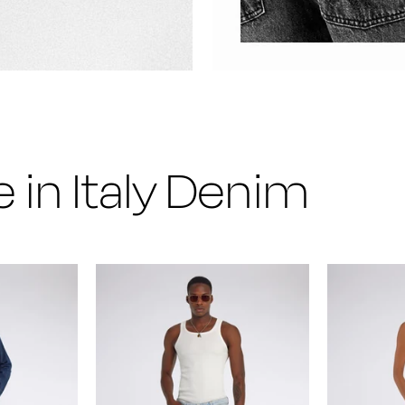
 in Italy Denim