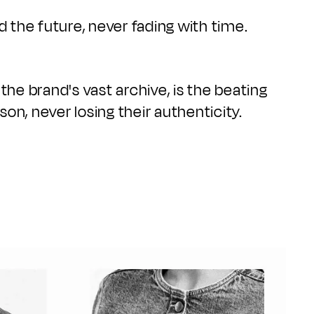
d the future, never fading with time.
 the brand's vast archive, is the beating
on, never losing their authenticity.