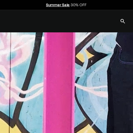
Summer Sale
30% OFF
Pause
slideshow
SEAR
E
C
C