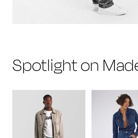
Spotlight on Made