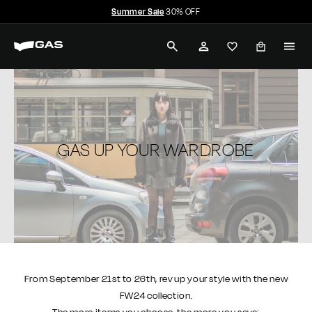
Skip
Summer Sale
30% OFF
to
Pause
G
content
slideshow
SEARCH
ACCOUNT
A
S
J
e
GAS UP YOUR WARDROBE
a
n
s
From September 21st to 26th, rev up your style with the new
FW24 collection.