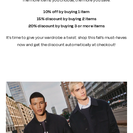
The more items you choose, the more you save:
10% off by buying 1 item
15% discount by buying 2 items
20% discount by buying 3 or more items
It's time to give your wardrobe a twist: shop this fall's must-haves
now and get the discount automatically at checkout!