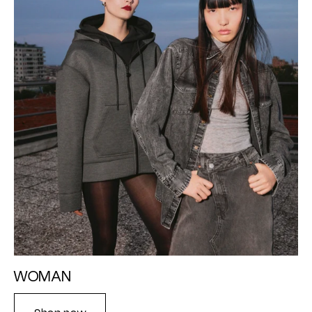
WOMAN