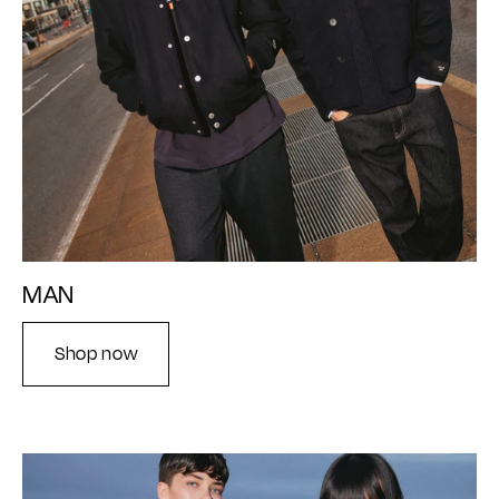
MAN
Shop now