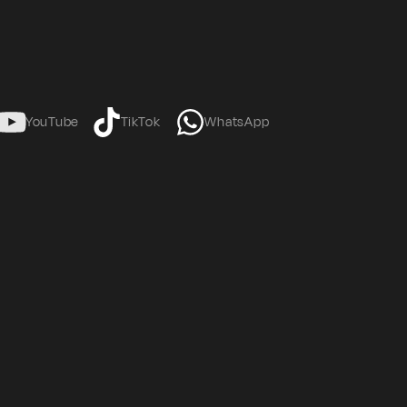
YouTube
TikTok
WhatsApp