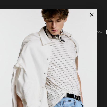
Social
ice
Instagram
Facebook
b - General Terms & Conditions
g
 statement
nguage
Country / Currency
nglish
United States ($ | USD)