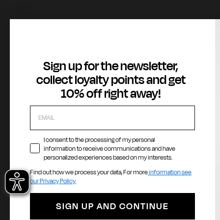
About
Customer Service
Legal Area
Sign up for the newsletter,
Gas Stories
Contact us
Terms of Serv
collect loyalty points and get
Official Size chart
Orders and Returns Service
GAS Denim Clu
10% off right away!
Shipping and Delivery
Privacy Policy
Registration & Orders
Cookie Policy
Payment & Security
Whistleblowin
My account
Accessibility
I consent to the processing of my personal
information to receive communications and have
personalized experiences based on my interests.
Find out how we process your data, For more
information see
Payment methods
La
our Privacy Policy.
E
SIGN UP AND CONTINUE