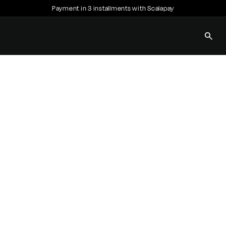
Payment in 3 installments with Scalapay
Pause
slideshow
SEAR
E
C
C