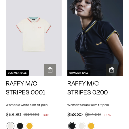
0
0
0
0
r
r
r
r
p
p
i
i
r
r
c
c
i
i
e
e
c
c
e
e
SUMMER SALE
SUMMER SALE
A
A
RAFFY M/C
RAFFY M/C
d
d
d
d
STRIPES 0001
STRIPES 0200
t
t
o
o
Women's white slim fit polo
Women's black slim fit polo
c
c
a
a
$
$
$
$
S
$58.80
R
$84.00
S
$58.80
R
$84.00
-30%
-30%
r
r
e
e
5
8
5
8
a
a
g
t
g
t
8
4
8
4
l
l