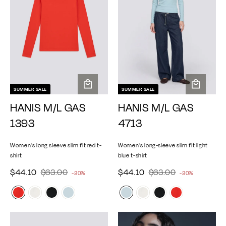
e
e
c
c
e
e
SUMMER SALE
SUMMER SALE
A
A
HANIS M/L GAS
HANIS M/L GAS
d
d
d
d
1393
4713
t
t
o
o
Women's long sleeve slim fit red t-
Women's long-sleeve slim fit light
c
c
shirt
blue t-shirt
a
a
$
$
r
$
$
r
S
$44.10
R
$63.00
S
$44.10
R
$63.00
-30%
-30%
e
t
e
t
4
6
4
6
a
a
g
g
4
3
4
3
l
l
u
u
.
.
.
.
e
e
l
l
1
0
1
0
p
p
a
a