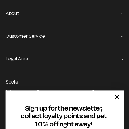
About
Gas Stories
Official Size chart
Customer Service
Contact us
Orders and Returns Service
Legal Area
Shipping and Delivery
Terms of Service
Registration & Orders
GAS Denim Club - General Terms & Conditions
Payment & Security
Social
Privacy Policy
My account
Instagram
Facebook
YouTube
TikTok
Cookie Policy
WhatsApp
Whistleblowing
Sign up for the newsletter,
Accessibility statement
collect loyalty points and get
10% off right away!
Payment methods