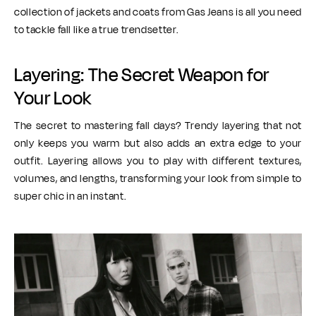
collection of jackets and coats from Gas Jeans is all you need
to tackle fall like a true trendsetter.
Layering: The Secret Weapon for
Your Look
The secret to mastering fall days? Trendy layering that not
only keeps you warm but also adds an extra edge to your
outfit. Layering allows you to play with different textures,
volumes, and lengths, transforming your look from simple to
super chic in an instant.