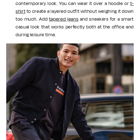
contemporary look. You can wear it over a hoodie or
t-
shirt
to create a layered outfit without weighing it down
too much. Add
tapered jeans
and sneakers for a smart
casual look that works perfectly both at the office and
during leisure time.