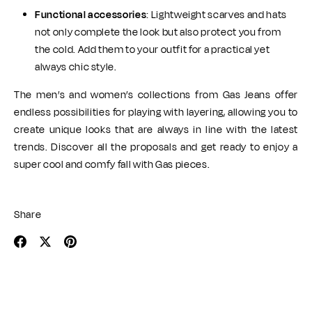
Functional accessories
: Lightweight scarves and hats
not only complete the look but also protect you from
the cold. Add them to your outfit for a practical yet
always chic style.
The men’s and women’s collections from Gas Jeans offer
endless possibilities for playing with layering, allowing you to
create unique looks that are always in line with the latest
trends. Discover all the proposals and get ready to enjoy a
super cool and comfy fall with Gas pieces.
Share
Share