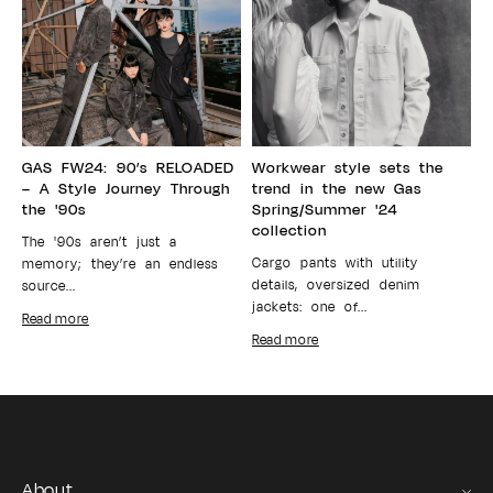
GAS FW24: 90’s RELOADED
Workwear style sets the
– A Style Journey Through
trend in the new Gas
the '90s
Spring/Summer '24
collection
The '90s aren’t just a
Cargo pants with utility
memory; they’re an endless
details, oversized denim
source...
jackets: one of...
Read more
Read more
About