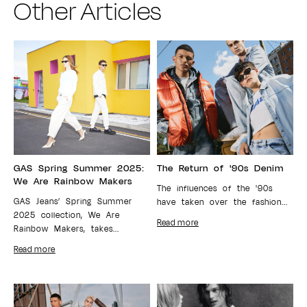
Other Articles
GAS Spring Summer 2025:
The Return of '90s Denim
We Are Rainbow Makers
The influences of the '90s
GAS Jeans’ Spring Summer
have taken over the fashion...
2025 collection, We Are
Read more
Rainbow Makers, takes...
Read more