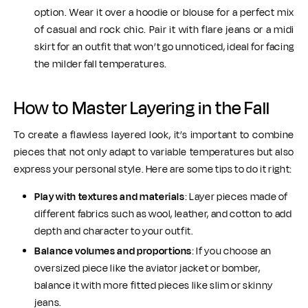
option. Wear it over a hoodie or blouse for a perfect mix
of casual and rock chic. Pair it with flare jeans or a midi
skirt for an outfit that won’t go unnoticed, ideal for facing
the milder fall temperatures.
How to Master Layering in the Fall
To create a flawless layered look, it’s important to combine
pieces that not only adapt to variable temperatures but also
express your personal style. Here are some tips to do it right:
Play with textures and materials
: Layer pieces made of
different fabrics such as wool, leather, and cotton to add
depth and character to your outfit.
Balance volumes and proportions
: If you choose an
oversized piece like the aviator jacket or bomber,
balance it with more fitted pieces like slim or skinny
jeans.