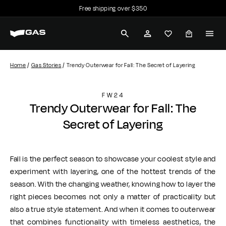
Free shipping over $350
Skip
Payment in 3 installments with Scalapay
to
Pause
G
content
slideshow
SEARCH
ACCOUNT
A
S
Home
Gas Stories
Trendy Outerwear for Fall: The Secret of Layering
J
FW24
e
Trendy Outerwear for Fall: The
a
Secret of Layering
n
s
Fall is the perfect season to showcase your coolest style and
experiment with layering, one of the hottest trends of the
season. With the changing weather, knowing how to layer the
right pieces becomes not only a matter of practicality but
also a true style statement. And when it comes to outerwear
that combines functionality with timeless aesthetics, the