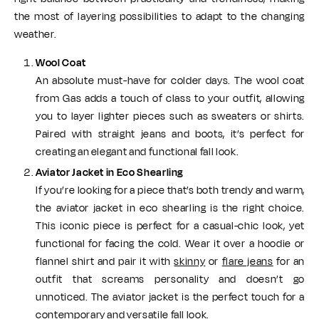
the most of layering possibilities to adapt to the changing
weather.
Wool Coat
An absolute must-have for colder days. The wool coat
from Gas adds a touch of class to your outfit, allowing
you to layer lighter pieces such as sweaters or shirts.
Paired with straight jeans and boots, it’s perfect for
creating an elegant and functional fall look.
Aviator Jacket in Eco Shearling
If you’re looking for a piece that’s both trendy and warm,
the aviator jacket in eco shearling is the right choice.
This iconic piece is perfect for a casual-chic look, yet
functional for facing the cold. Wear it over a hoodie or
flannel shirt and pair it with
skinny
or
flare jeans
for an
outfit that screams personality and doesn’t go
unnoticed. The aviator jacket is the perfect touch for a
contemporary and versatile fall look.