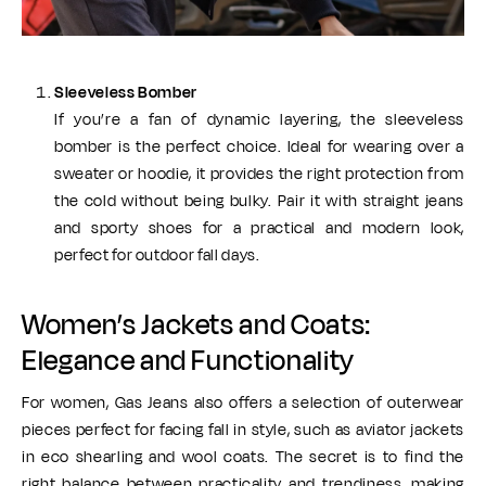
Sleeveless Bomber
If you’re a fan of dynamic layering, the sleeveless
bomber is the perfect choice. Ideal for wearing over a
sweater or hoodie, it provides the right protection from
the cold without being bulky. Pair it with straight jeans
and sporty shoes for a practical and modern look,
perfect for outdoor fall days.
Women’s Jackets and Coats:
Elegance and Functionality
For women, Gas Jeans also offers a selection of outerwear
pieces perfect for facing fall in style, such as aviator jackets
in eco shearling and wool coats. The secret is to find the
right balance between practicality and trendiness, making