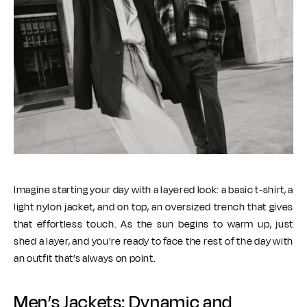
Imagine starting your day with a layered look: a basic t-shirt, a
light nylon jacket, and on top, an oversized trench that gives
that effortless touch. As the sun begins to warm up, just
shed a layer, and you're ready to face the rest of the day with
an outfit that’s always on point.
Men’s Jackets: Dynamic and