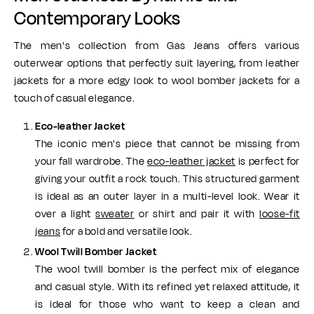
Contemporary Looks
The men's collection from Gas Jeans offers various
outerwear options that perfectly suit layering, from leather
jackets for a more edgy look to wool bomber jackets for a
touch of casual elegance.
Eco-leather Jacket
The iconic men's piece that cannot be missing from
your fall wardrobe. The
eco-leather jacket
is perfect for
giving your outfit a rock touch. This structured garment
is ideal as an outer layer in a multi-level look. Wear it
over a light
sweater
or shirt and pair it with
loose-fit
jeans
for a bold and versatile look.
Wool Twill Bomber Jacket
The wool twill bomber is the perfect mix of elegance
and casual style. With its refined yet relaxed attitude, it
is ideal for those who want to keep a clean and