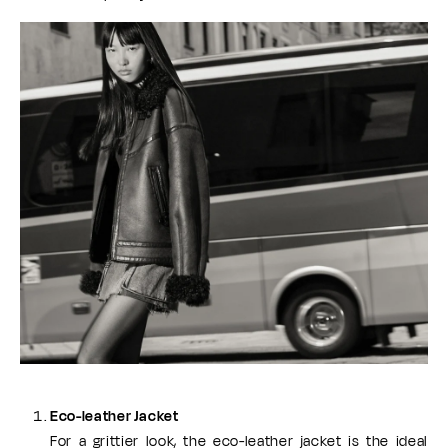
Eco-leather Jacket
For a grittier look, the eco-leather jacket is the ideal